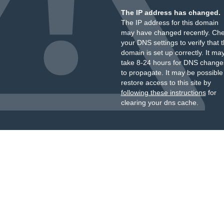
The IP address has changed.
The IP address for this domain
may have changed recently. Ch
your DNS settings to verify that 
domain is set up correctly. It ma
take 8-24 hours for DNS change
to propagate. It may be possible
restore access to this site by
following these instructions
for
clearing your dns cache.