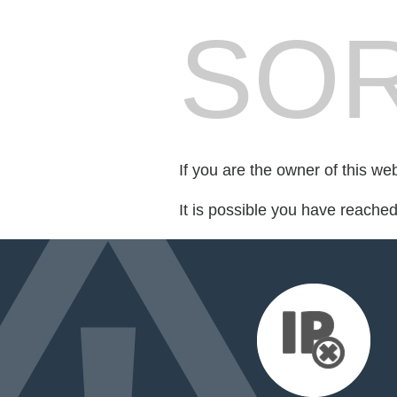
SOR
If you are the owner of this we
It is possible you have reache