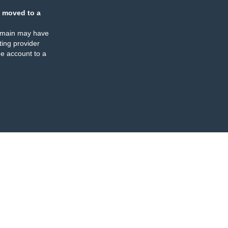
 moved to a
omain may have
ing provider
e account to a