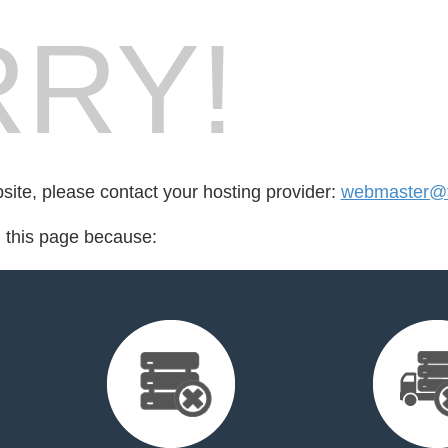
RY!
bsite, please contact your hosting provider:
webmaster@t
d this page because: